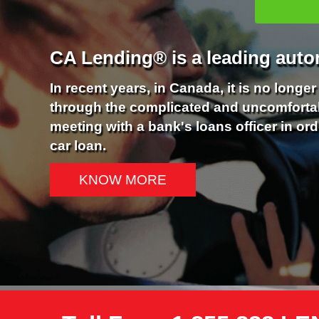
CA Lending® is a leading auto
In recent years, in Canada, it is no longe
through the complicated and uncomforta
meeting with a bank's loans officer in ord
car loan.
KNOW MORE