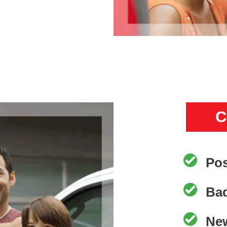
C
Pos
Bad
New