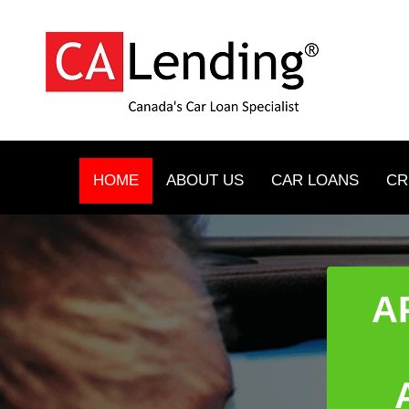
HOME
ABOUT US
CAR LOANS
CR
A