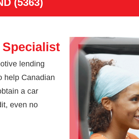
ND (5363)
Specialist
otive lending
o help Canadian
btain a car
it, even no