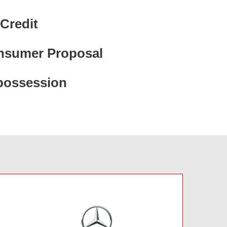
Credit
nsumer Proposal
possession