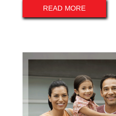
READ MORE