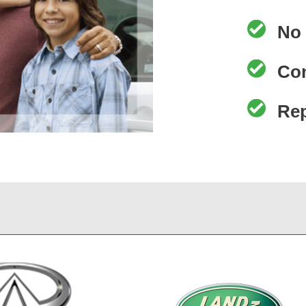
No 
Co
Re