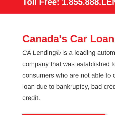
Toll Free: 1.855.888.LE
Canada's Car Loan 
CA Lending® is a leading autom
company that was established t
consumers who are not able to o
loan due to bankruptcy, bad cred
credit.