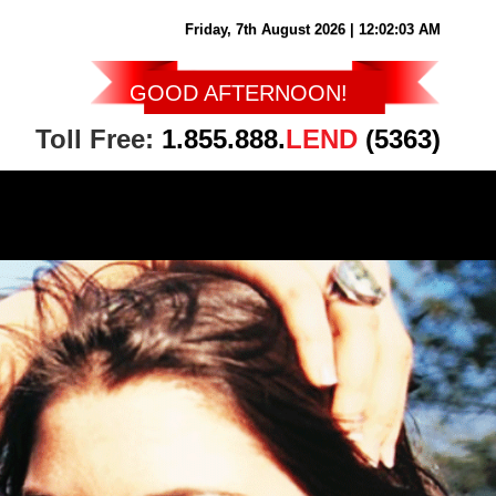
Friday, 7th August 2026
| 12:02:04 AM
GOOD AFTERNOON
!
Toll Free:
1.855.888.
LEND
(5363)