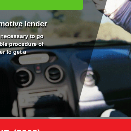
motive lender
r necessary to go
ble procedure of
er to get a