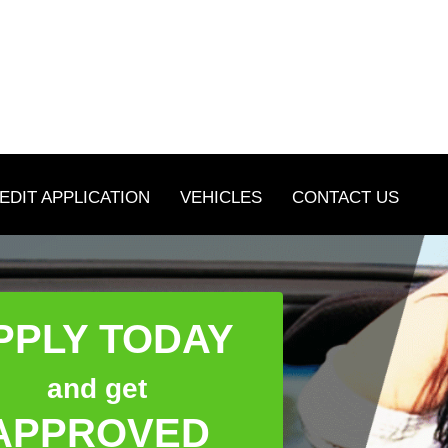
EDIT APPLICATION
VEHICLES
CONTACT US
PPLY TODAY
and get
APPROVED