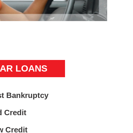
AR LOANS
t Bankruptcy
 Credit
 Credit