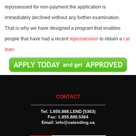
repossessed for non-payment the application is
immediately declined without any further examination.
That is why we have designed a program that enables
people that have had a recent
repossession
to obtain a
car
loan
.
CONTACT
Tel:
1.855.888.LEND (5363)
Fax: 1.855.888.5364
Email:
info@calending.ca