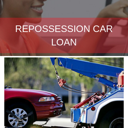
REPOSSESSION CAR
LOAN