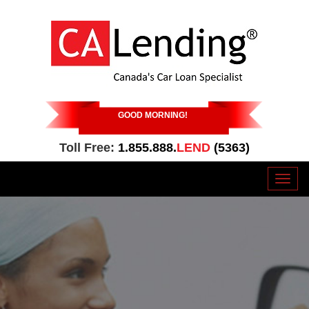
GOOD MORNING
!
Toll Free:
1.855.888.
LEND
(5363)
Toggl
naviga