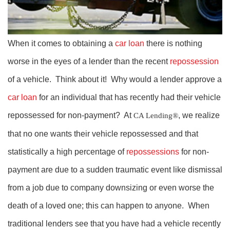
When it comes to obtaining a
car loan
there is nothing
worse in the eyes of a lender than the recent
repossession
of a vehicle. Think about it! Why would a lender approve a
car loan
for an individual that has recently had their vehicle
repossessed for non-payment? At
, we realize
CA Lending®
that no one wants their vehicle repossessed and that
statistically a high percentage of
repossessions
for non-
payment are due to a sudden traumatic event like dismissal
from a job due to company downsizing or even worse the
death of a loved one; this can happen to anyone. When
traditional lenders see that you have had a vehicle recently