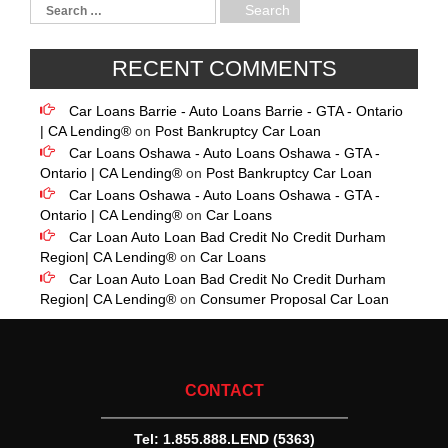
RECENT COMMENTS
Car Loans Barrie - Auto Loans Barrie - GTA - Ontario
| CA Lending®
on
Post Bankruptcy Car Loan
Car Loans Oshawa - Auto Loans Oshawa - GTA -
Ontario | CA Lending®
on
Post Bankruptcy Car Loan
Car Loans Oshawa - Auto Loans Oshawa - GTA -
Ontario | CA Lending®
on
Car Loans
Car Loan Auto Loan Bad Credit No Credit Durham
Region| CA Lending®
on
Car Loans
Car Loan Auto Loan Bad Credit No Credit Durham
Region| CA Lending®
on
Consumer Proposal Car Loan
CONTACT
Tel:
1.855.888.LEND (5363)