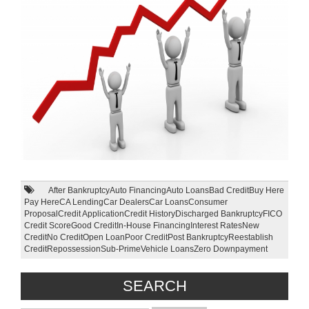
After Bankruptcy
Auto Financing
Auto Loans
Bad Credit
Buy Here
Pay Here
CA Lending
Car Dealers
Car Loans
Consumer
Proposal
Credit Application
Credit History
Discharged Bankruptcy
FICO
Credit Score
Good Credit
In-House Financing
Interest Rates
New
Credit
No Credit
Open Loan
Poor Credit
Post Bankruptcy
Reestablish
Credit
Repossession
Sub-Prime
Vehicle Loans
Zero Downpayment
SEARCH