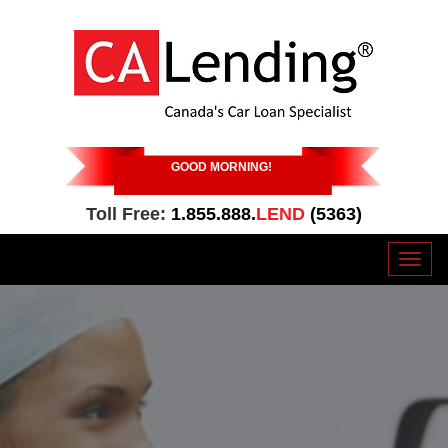
GOOD MORNING
!
Toll Free:
1.855.888.
LEND
(5363)
Toggl
naviga