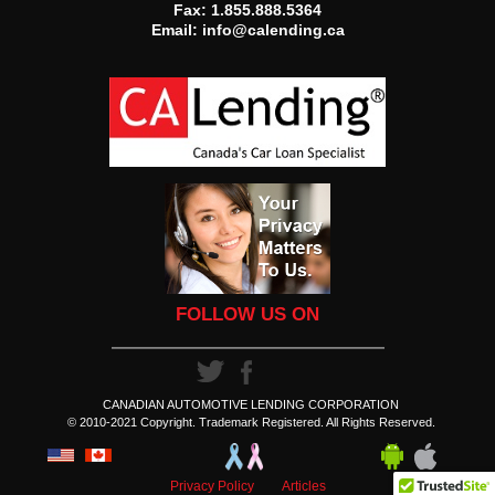
Fax: 1.855.888.5364
Email:
info@calending.ca
FOLLOW US ON
CANADIAN AUTOMOTIVE LENDING CORPORATION
© 2010-2021 Copyright. Trademark Registered. All Rights Reserved.
Privacy Policy
Articles