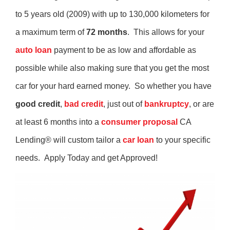
to 5 years old (2009) with up to 130,000 kilometers for
a maximum term of
72 months
. This allows for your
auto loan
payment to be as low and affordable as
possible while also making sure that you get the most
car for your hard earned money. So whether you have
good credit
,
bad credit
, just out of
bankruptcy
, or are
at least 6 months into a
consumer proposal
CA
Lending® will custom tailor a
car loan
to your specific
needs. Apply Today and get Approved!