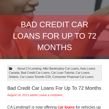
BAD CREDIT CAR
LOANS FOR UP TO 72
MONTHS
About CA Lending
,
After Bankruptcy Car Loans
,
Auto Loans
Canada
,
Bad Credit Car Loans
,
Car Loan Tutorial
,
Car Loans
Ontario
,
Car Loans Toronto GTA
,
Consumer Proposal Car Loans
Bad Credit Car Loans For Up To 72 Months
August 14, 2013
admin
Leave a comment
CA Lending® is now offering
car loans
for vehicles up