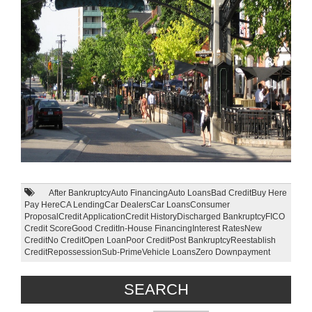
After Bankruptcy
Auto Financing
Auto Loans
Bad Credit
Buy Here
Pay Here
CA Lending
Car Dealers
Car Loans
Consumer
Proposal
Credit Application
Credit History
Discharged Bankruptcy
FICO
Credit Score
Good Credit
In-House Financing
Interest Rates
New
Credit
No Credit
Open Loan
Poor Credit
Post Bankruptcy
Reestablish
Credit
Repossession
Sub-Prime
Vehicle Loans
Zero Downpayment
SEARCH