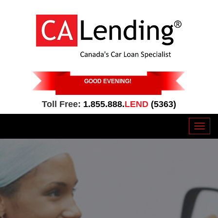
GOOD EVENING
!
Toll Free:
1.855.888.
LEND
(5363)
Toggl
naviga