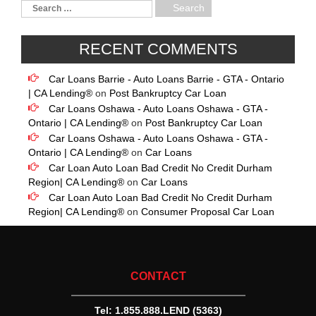
RECENT COMMENTS
Car Loans Barrie - Auto Loans Barrie - GTA - Ontario
| CA Lending®
on
Post Bankruptcy Car Loan
Car Loans Oshawa - Auto Loans Oshawa - GTA -
Ontario | CA Lending®
on
Post Bankruptcy Car Loan
Car Loans Oshawa - Auto Loans Oshawa - GTA -
Ontario | CA Lending®
on
Car Loans
Car Loan Auto Loan Bad Credit No Credit Durham
Region| CA Lending®
on
Car Loans
Car Loan Auto Loan Bad Credit No Credit Durham
Region| CA Lending®
on
Consumer Proposal Car Loan
CONTACT
Tel:
1.855.888.LEND (5363)