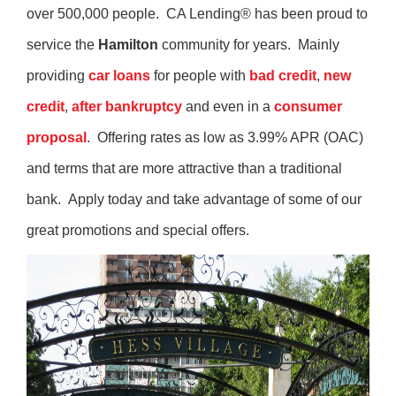
over 500,000 people. CA Lending® has been proud to
service the
Hamilton
community for years. Mainly
providing
car loans
for people with
bad credit
,
new
credit
,
after bankruptcy
and even in a
consumer
proposal
. Offering rates as low as 3.99% APR (OAC)
and terms that are more attractive than a traditional
bank. Apply today and take advantage of some of our
great promotions and special offers.