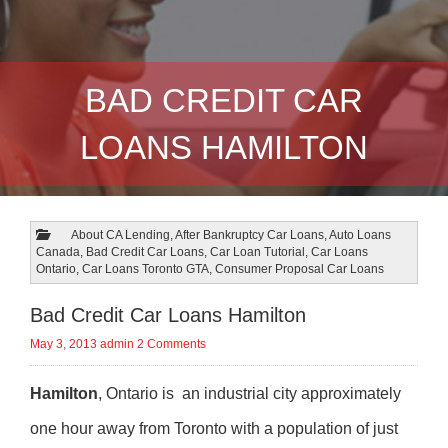
BAD CREDIT CAR
LOANS HAMILTON
About CA Lending
,
After Bankruptcy Car Loans
,
Auto Loans
Canada
,
Bad Credit Car Loans
,
Car Loan Tutorial
,
Car Loans
Ontario
,
Car Loans Toronto GTA
,
Consumer Proposal Car Loans
Bad Credit Car Loans Hamilton
May 3, 2013
admin
2 Comments
Hamilton
, Ontario is an industrial city approximately
one hour away from Toronto with a population of just