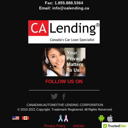
Fax: 1.855.888.5364
Email:
info@calending.ca
FOLLOW US ON
CANADIAN AUTOMOTIVE LENDING CORPORATION
© 2010-2021 Copyright. Trademark Registered. All Rights Reserved.
Privacy Policy
Articles