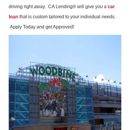
driving right away. CA Lending® will give you a
car
loan
that is custom tailored to your individual needs.
Apply Today and get Approved!