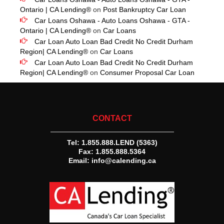
Ontario | CA Lending®
on
Post Bankruptcy Car Loan
Car Loans Oshawa - Auto Loans Oshawa - GTA -
Ontario | CA Lending®
on
Car Loans
Car Loan Auto Loan Bad Credit No Credit Durham
Region| CA Lending®
on
Car Loans
Car Loan Auto Loan Bad Credit No Credit Durham
Region| CA Lending®
on
Consumer Proposal Car Loan
CONTACT
Tel:
1.855.888.LEND (5363)
Fax: 1.855.888.5364
Email:
info@calending.ca