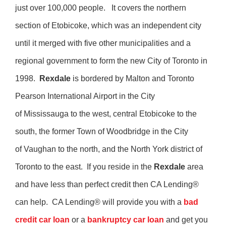
just over 100,000 people. It covers the northern
section of Etobicoke, which was an independent city
until it merged with five other municipalities and a
regional government to form the new City of Toronto in
1998.
Rexdale
is bordered by Malton and Toronto
Pearson International Airport in the City
of Mississauga to the west, central Etobicoke to the
south, the former Town of Woodbridge in the City
of Vaughan to the north, and the North York district of
Toronto to the east. If you reside in the
Rexdale
area
and have less than perfect credit then CA Lending®
can help. CA Lending® will provide you with a
bad
credit car loan
or a
bankruptcy car loan
and get you