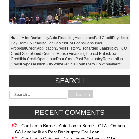
After Bankruptcy
Auto Financing
Auto Loans
Bad Credit
Buy Here
Pay Here
CA Lending
Car Dealers
Car Loans
Consumer
Proposal
Credit Application
Credit History
Discharged Bankruptcy
FICO
Credit Score
Good Credit
In-House Financing
Interest Rates
New
Credit
No Credit
Open Loan
Poor Credit
Post Bankruptcy
Reestablish
Credit
Repossession
Sub-Prime
Vehicle Loans
Zero Downpayment
SEARCH
RECENT COMMENTS
Car Loans Barrie - Auto Loans Barrie - GTA - Ontario
| CA Lending®
on
Post Bankruptcy Car Loan
Car Loans Oshawa - Auto Loans Oshawa - GTA -