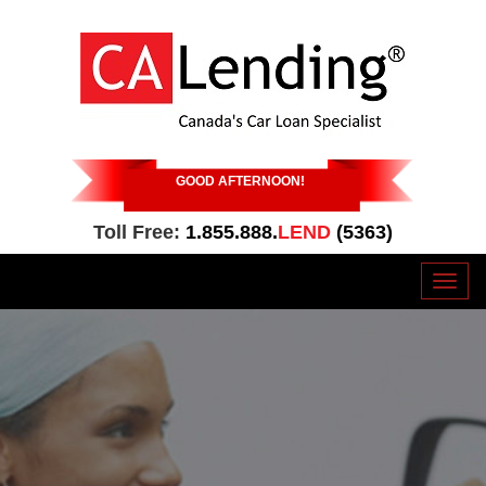
GOOD AFTERNOON
!
Toll Free:
1.855.888.
LEND
(5363)
Toggl
naviga