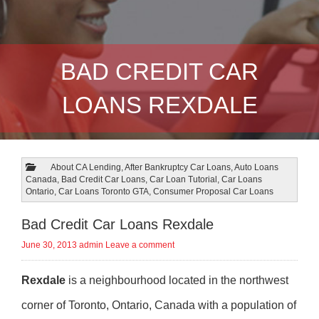
BAD CREDIT CAR
LOANS REXDALE
About CA Lending
,
After Bankruptcy Car Loans
,
Auto Loans
Canada
,
Bad Credit Car Loans
,
Car Loan Tutorial
,
Car Loans
Ontario
,
Car Loans Toronto GTA
,
Consumer Proposal Car Loans
Bad Credit Car Loans Rexdale
June 30, 2013
admin
Leave a comment
Rexdale
is a neighbourhood located in the northwest
corner of Toronto, Ontario, Canada with a population of