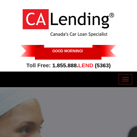
GOOD MORNING
!
Toll Free:
1.855.888.
LEND
(5363)
Toggl
naviga