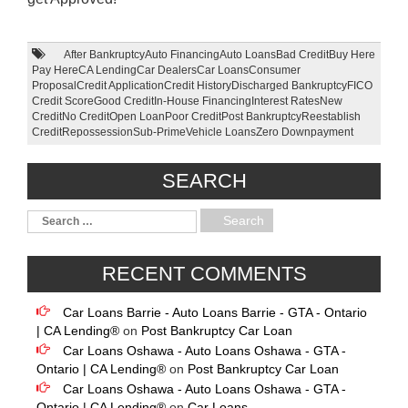
After Bankruptcy
Auto Financing
Auto Loans
Bad Credit
Buy Here
Pay Here
CA Lending
Car Dealers
Car Loans
Consumer
Proposal
Credit Application
Credit History
Discharged Bankruptcy
FICO
Credit Score
Good Credit
In-House Financing
Interest Rates
New
Credit
No Credit
Open Loan
Poor Credit
Post Bankruptcy
Reestablish
Credit
Repossession
Sub-Prime
Vehicle Loans
Zero Downpayment
SEARCH
RECENT COMMENTS
Car Loans Barrie - Auto Loans Barrie - GTA - Ontario
| CA Lending®
on
Post Bankruptcy Car Loan
Car Loans Oshawa - Auto Loans Oshawa - GTA -
Ontario | CA Lending®
on
Post Bankruptcy Car Loan
Car Loans Oshawa - Auto Loans Oshawa - GTA -
Ontario | CA Lending®
on
Car Loans