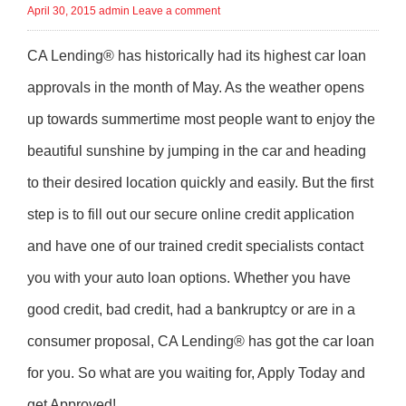
April 30, 2015
admin
Leave a comment
CA Lending® has historically had its highest car loan
approvals in the month of May. As the weather opens
up towards summertime most people want to enjoy the
beautiful sunshine by jumping in the car and heading
to their desired location quickly and easily. But the first
step is to fill out our secure online credit application
and have one of our trained credit specialists contact
you with your auto loan options. Whether you have
good credit, bad credit, had a bankruptcy or are in a
consumer proposal, CA Lending® has got the car loan
for you. So what are you waiting for, Apply Today and
get Approved!