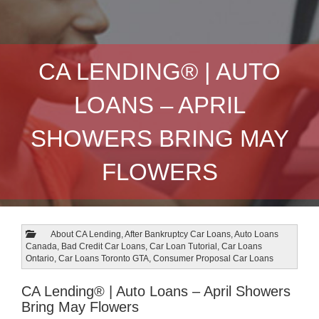
CA LENDING® | AUTO
LOANS – APRIL
SHOWERS BRING MAY
FLOWERS
About CA Lending
,
After Bankruptcy Car Loans
,
Auto Loans
Canada
,
Bad Credit Car Loans
,
Car Loan Tutorial
,
Car Loans
Ontario
,
Car Loans Toronto GTA
,
Consumer Proposal Car Loans
CA Lending® | Auto Loans – April Showers
Bring May Flowers