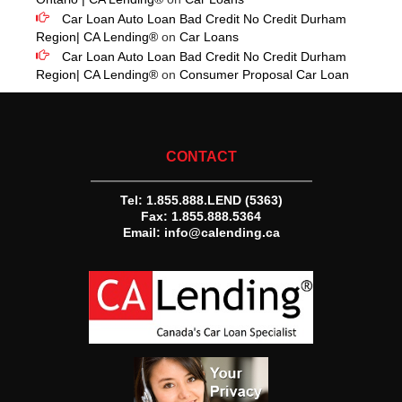
Car Loan Auto Loan Bad Credit No Credit Durham
Region| CA Lending®
on
Car Loans
Car Loan Auto Loan Bad Credit No Credit Durham
Region| CA Lending®
on
Consumer Proposal Car Loan
CONTACT
Tel:
1.855.888.LEND (5363)
Fax: 1.855.888.5364
Email:
info@calending.ca