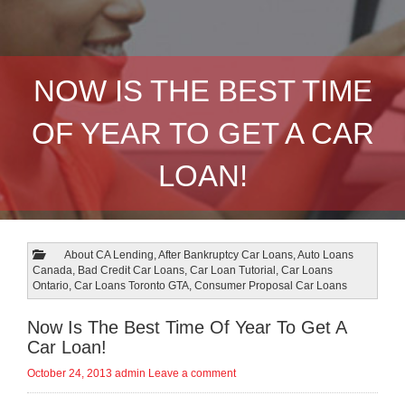
NOW IS THE BEST TIME
OF YEAR TO GET A CAR
LOAN!
About CA Lending
,
After Bankruptcy Car Loans
,
Auto Loans
Canada
,
Bad Credit Car Loans
,
Car Loan Tutorial
,
Car Loans
Ontario
,
Car Loans Toronto GTA
,
Consumer Proposal Car Loans
Now Is The Best Time Of Year To Get A
Car Loan!
October 24, 2013
admin
Leave a comment