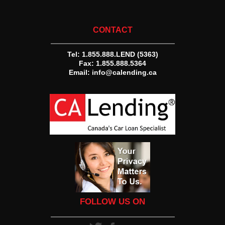
CONTACT
Tel:
1.855.888.LEND (5363)
Fax: 1.855.888.5364
Email:
info@calending.ca
FOLLOW US ON