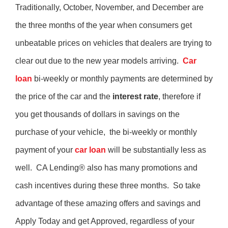
Traditionally, October, November, and December are
the three months of the year when consumers get
unbeatable prices on vehicles that dealers are trying to
clear out due to the new year models arriving.
Car
loan
bi-weekly or monthly payments are determined by
the price of the car and the
interest rate
, therefore if
you get thousands of dollars in savings on the
purchase of your vehicle, the bi-weekly or monthly
payment of your
car loan
will be substantially less as
well. CA Lending® also has many promotions and
cash incentives during these three months. So take
advantage of these amazing offers and savings and
Apply Today and get Approved, regardless of your