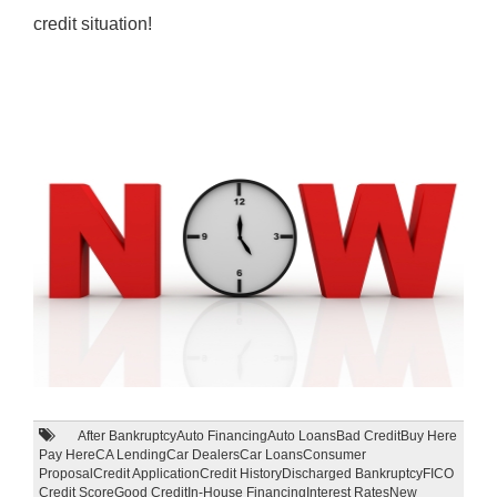
credit situation!
After Bankruptcy
Auto Financing
Auto Loans
Bad Credit
Buy Here
Pay Here
CA Lending
Car Dealers
Car Loans
Consumer
Proposal
Credit Application
Credit History
Discharged Bankruptcy
FICO
Credit Score
Good Credit
In-House Financing
Interest Rates
New