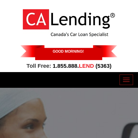
GOOD MORNING
!
Toll Free:
1.855.888.
LEND
(5363)
Toggl
naviga