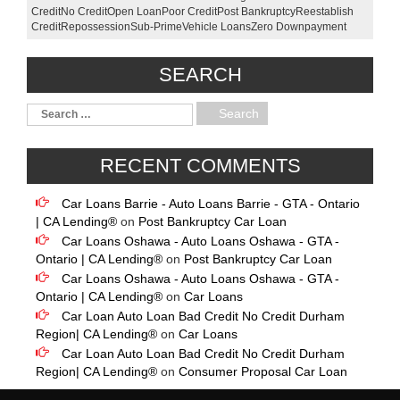
Credit
No Credit
Open Loan
Poor Credit
Post Bankruptcy
Reestablish
Credit
Repossession
Sub-Prime
Vehicle Loans
Zero Downpayment
SEARCH
RECENT COMMENTS
Car Loans Barrie - Auto Loans Barrie - GTA - Ontario
| CA Lending®
on
Post Bankruptcy Car Loan
Car Loans Oshawa - Auto Loans Oshawa - GTA -
Ontario | CA Lending®
on
Post Bankruptcy Car Loan
Car Loans Oshawa - Auto Loans Oshawa - GTA -
Ontario | CA Lending®
on
Car Loans
Car Loan Auto Loan Bad Credit No Credit Durham
Region| CA Lending®
on
Car Loans
Car Loan Auto Loan Bad Credit No Credit Durham
Region| CA Lending®
on
Consumer Proposal Car Loan