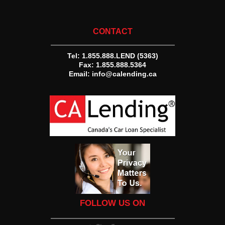
CONTACT
Tel:
1.855.888.LEND (5363)
Fax: 1.855.888.5364
Email:
info@calending.ca
FOLLOW US ON