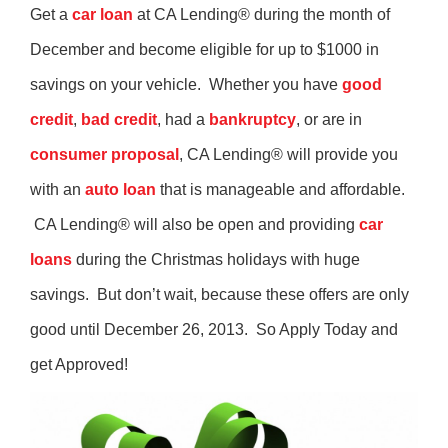
Get a
car loan
at CA Lending® during the month of
December and become eligible for up to $1000 in
savings on your vehicle. Whether you have
good
credit
,
bad credit
, had a
bankruptcy
, or are in
consumer proposal
, CA Lending® will provide you
with an
auto loan
that is manageable and affordable.
CA Lending® will also be open and providing
car
loans
during the Christmas holidays with huge
savings. But don’t wait, because these offers are only
good until December 26, 2013. So Apply Today and
get Approved!