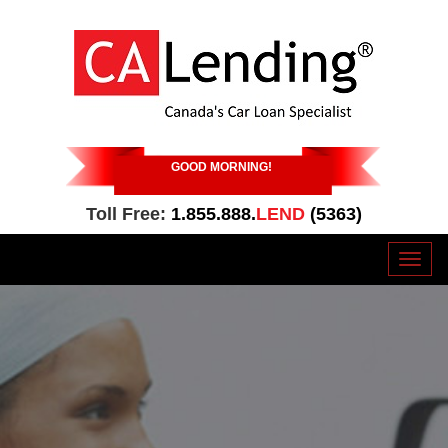
GOOD MORNING
!
Toll Free:
1.855.888.
LEND
(5363)
Toggl
naviga