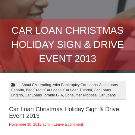
CAR LOAN CHRISTMAS
HOLIDAY SIGN & DRIVE
EVENT 2013
About CA Lending
,
After Bankruptcy Car Loans
,
Auto Loans
Canada
,
Bad Credit Car Loans
,
Car Loan Tutorial
,
Car Loans
Ontario
,
Car Loans Toronto GTA
,
Consumer Proposal Car Loans
Car Loan Christmas Holiday Sign & Drive
Event 2013
November 30, 2013
admin
Leave a comment