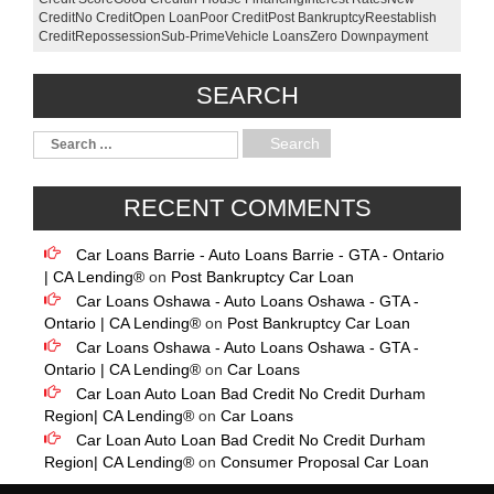
Credit
No Credit
Open Loan
Poor Credit
Post Bankruptcy
Reestablish
Credit
Repossession
Sub-Prime
Vehicle Loans
Zero Downpayment
SEARCH
RECENT COMMENTS
Car Loans Barrie - Auto Loans Barrie - GTA - Ontario
| CA Lending®
on
Post Bankruptcy Car Loan
Car Loans Oshawa - Auto Loans Oshawa - GTA -
Ontario | CA Lending®
on
Post Bankruptcy Car Loan
Car Loans Oshawa - Auto Loans Oshawa - GTA -
Ontario | CA Lending®
on
Car Loans
Car Loan Auto Loan Bad Credit No Credit Durham
Region| CA Lending®
on
Car Loans
Car Loan Auto Loan Bad Credit No Credit Durham
Region| CA Lending®
on
Consumer Proposal Car Loan