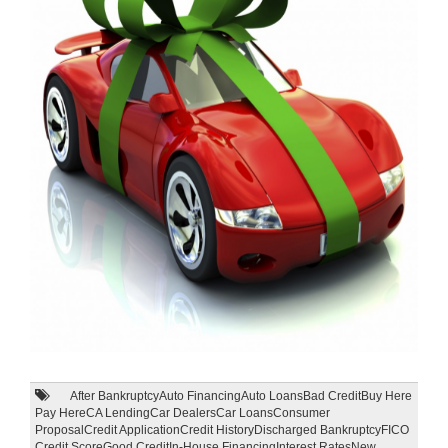
After Bankruptcy
Auto Financing
Auto Loans
Bad Credit
Buy Here
Pay Here
CA Lending
Car Dealers
Car Loans
Consumer
Proposal
Credit Application
Credit History
Discharged Bankruptcy
FICO
Credit Score
Good Credit
In-House Financing
Interest Rates
New