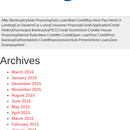
After Bankruptcy
Auto Financing
Auto Loans
Bad Credit
Buy Here Pay Here
CA
Lending
Car Dealers
Car Loans
Consumer Proposal
Credit Application
Credit
History
Discharged Bankruptcy
FICO Credit Score
Good Credit
In-House
Financing
Interest Rates
New Credit
No Credit
Open Loan
Poor Credit
Post
Bankruptcy
Reestablish Credit
Repossession
Sub-Prime
Vehicle Loans
Zero
Downpayment
Archives
March 2016
January 2016
December 2015
November 2015
August 2015
June 2015
May 2015
April 2015
March 2015
February 2015