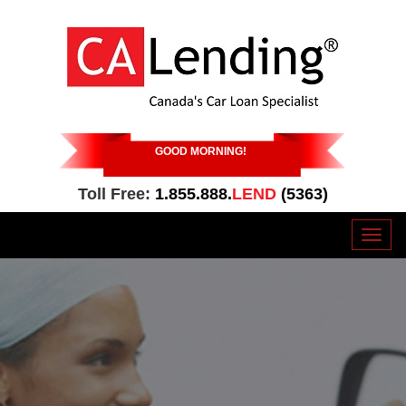
GOOD MORNING
!
Toll Free:
1.855.888.
LEND
(5363)
Toggl
naviga