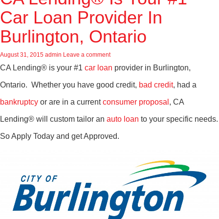
Car Loan Provider In
Burlington, Ontario
August 31, 2015
admin
Leave a comment
CA Lending® is your #1
car loan
provider in Burlington,
Ontario. Whether you have good credit,
bad credit
, had a
bankruptcy
or are in a current
consumer proposal
, CA
Lending® will custom tailor an
auto loan
to your specific needs.
So Apply Today and get Approved.