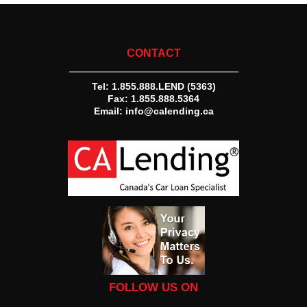
CONTACT
Tel:
1.855.888.LEND (5363)
Fax: 1.855.888.5364
Email:
info@calending.ca
FOLLOW US ON