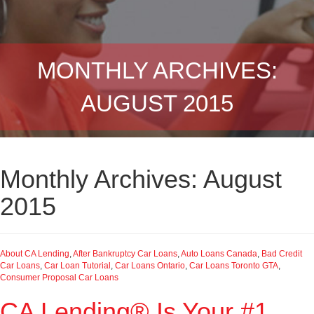
MONTHLY ARCHIVES:
AUGUST 2015
Monthly Archives: August
2015
About CA Lending
,
After Bankruptcy Car Loans
,
Auto Loans Canada
,
Bad Credit
Car Loans
,
Car Loan Tutorial
,
Car Loans Ontario
,
Car Loans Toronto GTA
,
Consumer Proposal Car Loans
CA Lending® Is Your #1