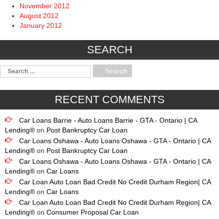
November 2012
August 2012
January 2012
SEARCH
RECENT COMMENTS
Car Loans Barrie - Auto Loans Barrie - GTA - Ontario | CA
Lending®
on
Post Bankruptcy Car Loan
Car Loans Oshawa - Auto Loans Oshawa - GTA - Ontario | CA
Lending®
on
Post Bankruptcy Car Loan
Car Loans Oshawa - Auto Loans Oshawa - GTA - Ontario | CA
Lending®
on
Car Loans
Car Loan Auto Loan Bad Credit No Credit Durham Region| CA
Lending®
on
Car Loans
Car Loan Auto Loan Bad Credit No Credit Durham Region| CA
Lending®
on
Consumer Proposal Car Loan