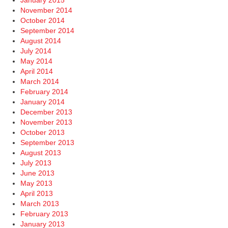
January 2015
November 2014
October 2014
September 2014
August 2014
July 2014
May 2014
April 2014
March 2014
February 2014
January 2014
December 2013
November 2013
October 2013
September 2013
August 2013
July 2013
June 2013
May 2013
April 2013
March 2013
February 2013
January 2013